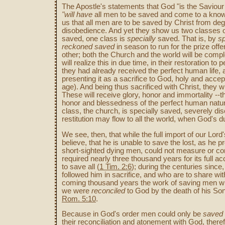
The Apostle's statements that God "is the Saviour
"will
have
all men to be saved and come to a knowle
us that all men are to be saved by Christ from de
disobedience. And yet they show us two classes o
saved, one class is
specially
saved. That is, by
sp
reckoned
saved
in season to run for the prize offe
other; both the Church and the world will be compl
will realize this in due time, in their restoration to
they had already received the perfect human life, are
presenting it as a sacrifice to God, holy and acce
age). And being thus sacrificed with Christ, they wi
These will receive glory, honor and immortality --th
honor and blessedness of the perfect human nature
class, the church, is specially saved, severely dis
restitution may flow to all the world, when God's 
We see, then, that while the full import of our L
believe, that he is unable to save the lost, as he p
short-sighted dying men, could not measure or com
required nearly three thousand years for its full 
to save all (
1 Tim. 2:6
); during the centuries sinc
followed him in sacrifice, and who are to share with
coming thousand years the work of saving men wil
we were
reconciled
to God by the death of his So
Rom. 5:10
.
Because in God's order men could only be
saved
their reconciliation and atonement with God, there