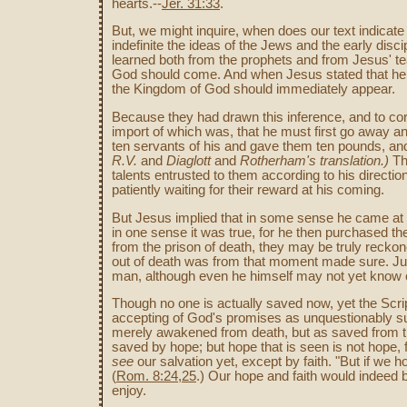
hearts.--
Jer. 31:33
.
But, we might inquire, when does our text indicat
indefinite the ideas of the Jews and the early disc
learned both from the prophets and from Jesus' t
God should come. And when Jesus stated that he 
the Kingdom of God should immediately appear.
Because they had drawn this inference, and to corr
import of which was, that he must first go away an
ten servants of his and gave them ten pounds, and 
R.V.
and
Diaglott
and
Rotherham's translation.)
The
talents entrusted to them according to his directio
patiently waiting for their reward at his coming.
But Jesus implied that in some sense he came at 
in one sense it was true, for he then purchased th
from the prison of death, they may be truly reckon
out of death was from that moment made sure. Jus
man, although even he himself may not yet know o
Though no one is actually saved now, yet the Scri
accepting of God's promises as unquestionably 
merely awakened from death, but as saved from th
saved by hope; but hope that is seen is not hope,
see
our salvation yet, except by faith. "But if we 
(
Rom. 8:24,25
.) Our hope and faith would indeed
enjoy.