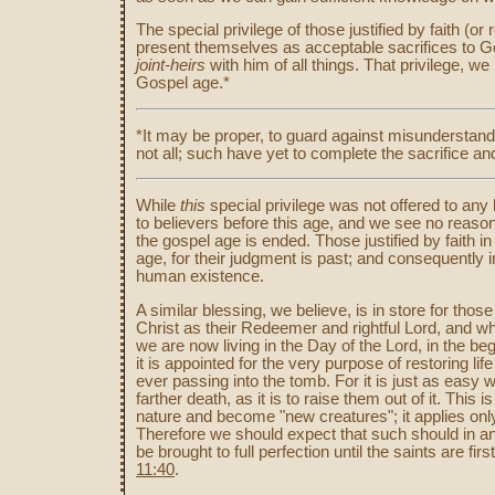
The special privilege of those justified by faith (o
present themselves as acceptable sacrifices to G
joint-heirs
with him of all things. That privilege, w
Gospel age.*
*It may be proper, to guard against misunderstandi
not all; such have yet to complete the sacrifice and 
While
this
special privilege was not offered to any 
to believers before this age, and we see no reason
the gospel age is ended. Those justified by faith in
age, for their judgment is past; and consequently in
human existence.
A similar blessing, we believe, is in store for tho
Christ as their Redeemer and rightful Lord, and wh
we are now living in the Day of the Lord, in the be
it is appointed for the very purpose of restoring lif
ever passing into the tomb. For it is just as eas
farther death, as it is to raise them out of it. This
nature and become "new creatures"; it applies only 
Therefore we should expect that such should in an
be brought to full perfection until the saints are fir
11:40
.