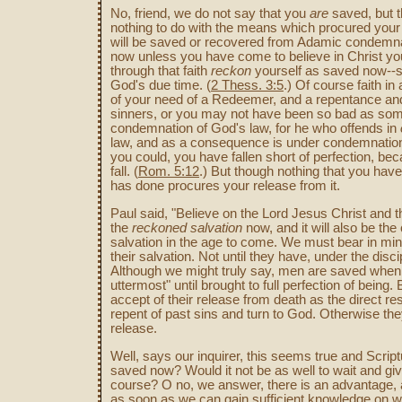
No, friend, we do not say that you
are
saved, but 
nothing to do with the means which procured your sa
will be saved or recovered from Adamic condemna
now unless you have come to believe in Christ you
through that faith
reckon
yourself as saved now--
God's due time. (
2 Thess. 3:5
.) Of course faith i
of your need of a Redeemer, and a repentance and
sinners, or you may not have been so bad as som
condemnation of God's law, for he who offends in
law, and as a consequence is under condemnation. 
you could, you have fallen short of perfection, b
fall. (
Rom. 5:12
.) But though nothing that you hav
has done procures your release from it.
Paul said, "Believe on the Lord Jesus Christ and t
the
reckoned salvation
now, and it will also be the 
salvation in the age to come. We must bear in min
their salvation. Not until they have, under the disc
Although we might truly say, men are saved when f
uttermost" until brought to full perfection of being.
accept of their release from death as the direct resu
repent of past sins and turn to God. Otherwise th
release.
Well, says our inquirer, this seems true and Scrip
saved now? Would it not be as well to wait and giv
course? O no, we answer, there is an advantage, 
as soon as we can gain sufficient knowledge on wh