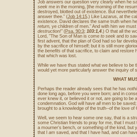
Job answers our question very clearly when he sa
seek
me in the morning, [the morning of the resur
destroyed, blotted out of existence. But neverthele
answer thee." (
Job 14:15
.) Like Lazarus, at the ca
existence. David declares the same truth when h
return,
ye children of men." And with him we must 
destruction!"
(
Psa. 90:3
;
103:1,4
.) O that all the 
Lord, "The Son of Man is come
to seek
and
to sa
first advent, that the plan of God had so far dev
by the sacrifice of himself; but it is still more gl
the
benefits
of that sacrifice, to claim and restor
that which was lost.
While we have thus stated what we believe to be t
would yet more particularly answer the inquiry of
WHAT MUS
Perhaps the reader already sees that he has
noth
done long ago, before you were born; and in cons
ever knew it, or believed it or not, are going to b
condemnation. God will have
all
men to be saved;
brought to a knowledge of the truth--of the love of 
Well, we seem to hear some one say, that is a stra
some Christian friends to pray for me, that I must tr
a mourner's bench, or something of the kind, but 
that I
am
saved, and that I have had, and can have n