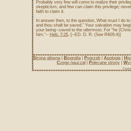
Probably very few will come to realize their priv
skepticism, and few can claim this privilege; neve
faith to claim it.
In answer then, to the question, What must I do t
and thou shalt be saved." Your salvation may begi
your being--saved to the uttermost. For "he (Chris
him."--
Heb. 7:25
. [--ED. D. R. (See R605:4)]
S
trona główna
|
B
iografia
|
P
ogrzeb
|
A
pologia
|
H
is
C
zego nauczał
|
P
olecane strony
|
W
y
© past