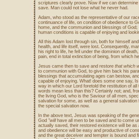
scriptures clearly prove. Now if we can determine
save. Man could not lose what he never had.
Adam, who stood as the representative of our race
continuance of life, on condition of obedience to G
home, and the communion and blessings of God; in sh
human conditions is capable of enjoying and looki
All this Adam lost through sin, both for himself a
health, and life itself, were lost. Consequently, ma
his right to life, he fell under the dominion of de
pain, end in total extinction of being, from which 
Jesus came then to save and restore
that which w
to communion with God, to give him back his paradi
blessings that accumulating ages can bestow, an
capable of enjoying. What! does some one say, Is 
way in which our Lord foretold the restitution of all 
words mean less than this? Certainly not; and, fro
the living God, who is the Saviour of all men, specia
salvation for some, as well as a general salvation 
the special salvation now.
In the above text, Jesus was speaking of the gener
God
"will
have all men to be saved and to come unt
actually saved, their restored existence will be as 
and obedience will be easy and productive of cons
and the great deceiver and tempter is bound and fi