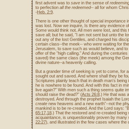
first advent was to
save
in the sense of
redeeming
to perfection
all the redeemed
-- all for whom Chri
-
Heb. 2:9
.
There is one other thought of special importance in
was lost. Now we inquire, Is there any evidence of
Some would think not. All men were lost, and this 
save all; but he said, "I am not sent but unto the lo
out any of the lost Gentiles, and charged his disc
certain class--the meek-- who were waiting for the
Jerusalem, to save such as would believe, and to g
offer of the "high calling." And during the centuri
saved) the same class (the meek) among the Genti
divine nature--a heavenly calling.
But a grander time of seeking is yet to come, for al
sought out and saved. And where shall they be fou
Scriptures plainly teach that in death man's being i
he is nowhere to be found. And with this fact in mi
live again?" With men such a thing seems quite im
should raise the dead?" (
Acts 26:8
.) He that was a
destroyed. And through the prophet Isaiah the Lord
create
new heavens and a new earth"--not the physic
mankind is to be re-created. And the Lord says: "Be
65:17,18
.) That the restored and re-created being 
acquaintance, is unquestionably proven by many s
22:27
), and illustrated in the few cases where t