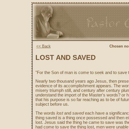
<< Back
Chosen no:
LOST AND SAVED
"For the Son of man is come to seek and to save t
Nearly two thousand years ago Jesus, then present,
evidence of its accomplishment appears. The wor
misery triumph still, and century after century pl
understand the import of the Master's words? or 
that his purpose is so far reaching as to be of futu
subject before us.
The words
lost
and
saved
each have a significance
thing saved is a thing once possessed and then eit
lost. Jesus said the thing he came to save was the 
had come to save the thing lost, men were unable