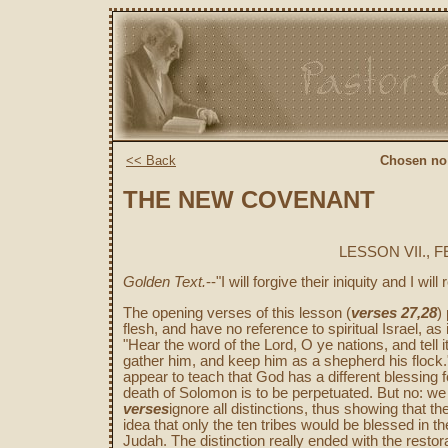
<< Back
Chosen no
THE NEW COVENANT
LESSON VII., 
Golden Text.
--"I will forgive their iniquity and I wi
The opening verses of this lesson (
verses 27,28
)
flesh, and have no reference to spiritual Israel, as 
"Hear the word of the Lord, O ye nations, and tell it 
gather him, and keep him as a shepherd his flock
appear to teach that God has a different blessing fo
death of Solomon is to be perpetuated. But no: we
verses
ignore all distinctions, thus showing that th
idea that only the ten tribes would be blessed in th
Judah. The distinction really ended with the restor