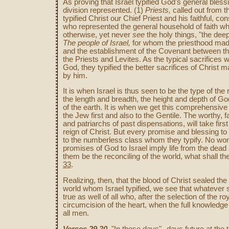
As proving that Israel typified God's general blessi
division represented. (1)
Priests,
called out from t
typified Christ our Chief Priest and his faithful, co
who represented the general household of faith wh
otherwise, yet never
see
the holy things, "the deep
The people of Israel,
for whom the priesthood made 
and the establishment of the Covenant between 
the Priests and Levites. As the typical sacrifice
God, they typified the better sacrifices of Christ 
by him.
It is when Israel is thus seen to be the type of the
the length and breadth, the height and depth of God
of the earth. It is when we get this comprehensive
the Jew first and also to the Gentile. The worthy, fa
and patriarchs of past dispensations, will take firs
reign of Christ. But every promise and blessing t
to the numberless class whom they typify. No wond
promises of God to Israel imply life from the dead
them be the reconciling of the world, what shall th
33
.
Realizing, then, that the blood of Christ sealed the 
world whom Israel typified, we see that whatever s
true as well of all who, after the selection of the 
circumcision of the heart, when the full knowledge o
all men.
Verses 29,30
. "In those days"--days future at the 