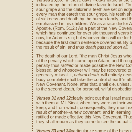
indicated by the return of divine favor to Israel--"I
sour grape and the children's teeth are set on edge.
every man that eateth the sour grape, his teeth sh
of sickness and death by the human family, and 
emphasized in his children. We as a race die for Ad
Apostle. (
Rom. 5:12
.) As a part of the New Covena
which has continued for over six thousand years is
now, for Adam's sin; but whoever dies will die for h
because the first death sentence covered
all.
By on
the result of sin; and
thus death passed
upon all.
The death of our Lord, "the man Christ Jesus who
of the penalty which came upon Adam, and through 
penalty thus
ratified
or made possible the New Coven
blessed, and whosoever will may be recovered to ev
generally miscall it,
natural death,
will entirely ce
body complete) shall take the control of earth's aff
New Covenant. None, after that, shall die, unless
to the second death, for personal, wilful disobedie
Verses 31 and 32
clearly point out that Israel mu
with them at Mt. Sinai, when they were on their wa
keep, and from which, consequently, they must ex
result of another--a
new
covenant; and in learning 
ratified or made effective this New Covenant. Th
they shall mourn as they come to see the actual fa
Verses 33 and 34
particularize some of the bless