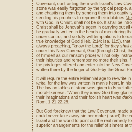
Covenant, contrasting them with Israel's Law Cov
stone was easily forgotten by the typical people, 
and chastising them by sending them into captivity
sending his prophets to reprove their idolatries (
Je
with God, in Christ, shall not be so. It shall be 
Christ shall be Jehovah's agent in carrying out all o
be gradually written in the hearts of men during th
under control, and so fully will temptations to fors
true knowledge of God (
Heb. 2:14
;
Isa. 11:9
), that
always preaching, "know the Lord;" for
they shall 
under this New Covenant, God (through Christ, the
of himself as our ransom price) will not only instruct 
their iniquities and remember no more their sins,
i
the privileges offered and enter into the New Coven
written there by the finger of God--by the Great Pr
It will require the entire Millennial age to re-write
write,
for the law was written in man's heart, in hi
The law on tables of stone was given to Israel afte
moral-likeness. "When they
knew God
they glorif
their imaginations and their foolish heart
was dark
Rom. 1:21,22,28
.
But God foreknew that the Law Covenant, made at Si
could never take away sin nor make (Israel) the c
Israel and the world to point out the real remedy 
superior arrangements for the relief of sinners at 