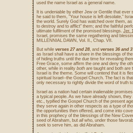
used the name Israel as a general name.
It is undeniable by either Jew or Gentile that ever
he said to them, "Your house is left desolate," Isr
the world. Surely God has watched over them, as 
to destroy and to afflict" them; and the faithful pe
ultimate fulfilment of the promised blessings.
Jer. 
Israel, promises the same regathering and blessin
MILLENNIAL DAWN, Vol. II., Chap. VII.
But while
verses 27 and 28
, and
verses 36 and 3
as Israel shall have a share in the blessings of t
of hiding truths until the due time for revealing the
Free Grace, some affirm the one and deny the other
other, while in reality
both
are taught and both are t
Israel is the theme. Some will contend that it is fl
spiritual Israel--the Gospel Church. The fact is tha
only necessary to rightly divide the word of truth 
Israel as a nation had certain inalienable promises 
a typical people. As we have already shown, they 
etc., typified the Gospel Church of the present 
they serve again in other respects as a type of
tho
the opportunities then offered, and come into coven
in this prophecy of the blessings of the New Coven
seed of Abraham, but
all
who, under those favorable
seek to serve him, as did Abraham.