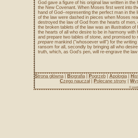
God gave a figure of his original law written in the
the New Covenant. When Moses first went into the 
hand of God--representing the perfect man in the
of the law were dashed in pieces when Moses reac
destroyed the law of God from the hearts of men, e
the broken tablets of the law was an illustration o
the hearts of all who desire to be in harmony wit
and prepare two tables of stone, and promised to r
prepare
mankind ("whosoever will") for the writing of
ransom for all, secondly by bringing all who desire
truth, which, as God's pen, will re-engrave the law
S
trona główna
|
B
iografia
|
P
ogrzeb
|
A
pologia
|
H
is
C
zego nauczał
|
P
olecane strony
|
W
y
© past