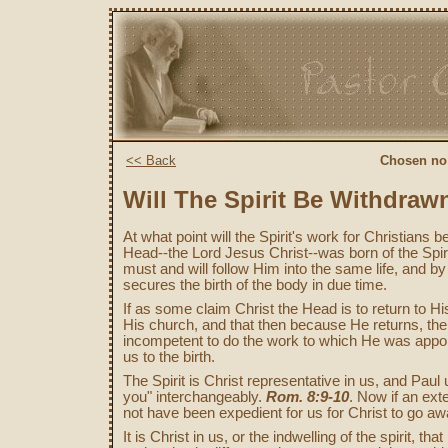
<< Back
Chosen no:
Will The Spirit Be Withdraw
At what point will the Spirit's work for Christians
Head--the Lord Jesus Christ--was born of the Sp
must and will follow Him into the same life, and by
secures the birth of the body in due time.
If as some claim Christ the Head is to return to Hi
His church, and that then because He returns, the S
incompetent to do the work to which He was appointe
us to the birth.
The Spirit is Christ representative in us, and Paul u
you" interchangeably.
Rom. 8:9-10
. Now if an exte
not have been expedient for us for Christ to go a
It is Christ in us, or the indwelling of the spirit, 