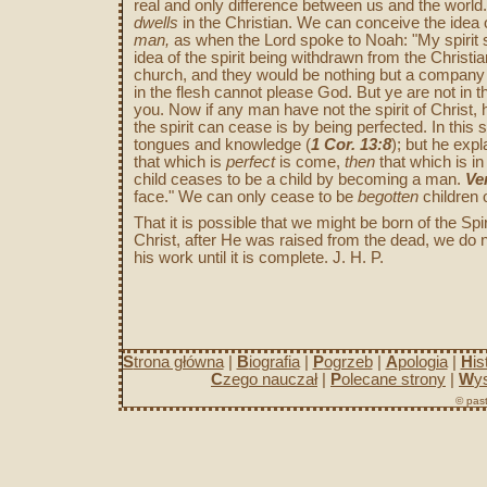
real and only difference between us and the worl
dwells
in the Christian. We can conceive the idea o
man,
as when the Lord spoke to Noah: "My spirit s
idea of the spirit being withdrawn from the Christia
church, and they would be nothing but a compan
in the flesh cannot please God. But ye are not in the 
you. Now if any man have not the spirit of Christ, 
the spirit can cease is by being perfected. In thi
tongues and knowledge (
1 Cor. 13:8
); but he expl
that which is
perfect
is come,
then
that which is in
child ceases to be a child by becoming a man.
Ver
face." We can only cease to be
begotten
children 
That it is possible that we might be born of the Spi
Christ, after He was raised from the dead, we do 
his work until it is complete. J. H. P.
S
trona główna
|
B
iografia
|
P
ogrzeb
|
A
pologia
|
H
is
C
zego nauczał
|
P
olecane strony
|
W
y
© past